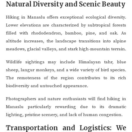
Natural Diversity and Scenic Beauty
Hiking in Manaslu offers exceptional ecological diversity.
Lower elevations are characterized by subtropical forests
filled with rhododendron, bamboo, pine, and oak. As
altitude increases, the landscape transitions into alpine
meadows, glacial valleys, and stark high-mountain terrain.
Wildlife sightings may include Himalayan tahr, blue
sheep, langur monkeys, and a wide variety of bird species.
The remoteness of the region contributes to its rich
biodiversity and untouched appearance.
Photographers and nature enthusiasts will find hiking in
Manaslu particularly rewarding due to its dramatic
lighting, pristine scenery, and lack of human congestion.
Transportation and Logistics: We