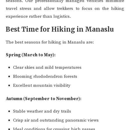
seasons. Our professionally managed vehicles minimize
travel stress and allow trekkers to focus on the hiking
experience rather than logistics.
Best Time for Hiking in Manaslu
The best seasons for hiking in Manaslu are:
Spring (March to May):
Clear skies and mild temperatures
Blooming rhododendron forests
Excellent mountain visibility
Autumn (September to November):
Stable weather and dry trails
Crisp air and outstanding panoramic views
Ideal conditions for crossing high passes