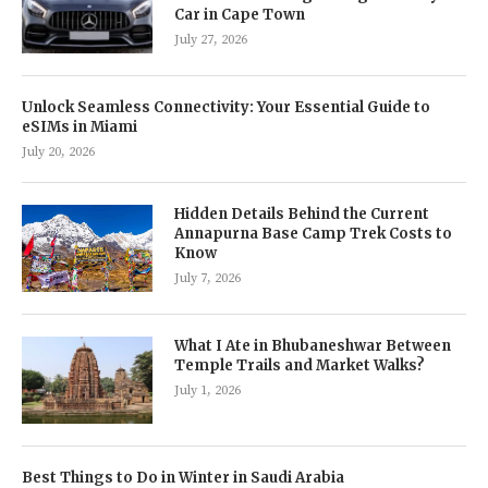
Car in Cape Town
July 27, 2026
Unlock Seamless Connectivity: Your Essential Guide to
eSIMs in Miami
July 20, 2026
Hidden Details Behind the Current
Annapurna Base Camp Trek Costs to
Know
July 7, 2026
What I Ate in Bhubaneshwar Between
Temple Trails and Market Walks?
July 1, 2026
Best Things to Do in Winter in Saudi Arabia