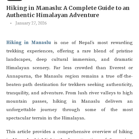
Hiking in Manaslu: A Complete Guide to an
Authentic Himalayan Adventure
January 27, 2026
Hiking in Manaslu
is one of Nepal’s most rewarding
trekking experiences, offering a rare blend of pristine
landscapes, deep cultural immersion, and dramatic
Himalayan scenery. Far less crowded than Everest or
Annapurna, the Manaslu region remains a true off-the-
beaten-path destination for trekkers seeking authenticity,
tranquility, and adventure. From lush river valleys to high
mountain passes, hiking in Manaslu delivers an
unforgettable journey through some of the most
spectacular terrain in the Himalayas.
This article provides a comprehensive overview of hiking