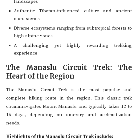
landscapes
Authentic Tibetan-influenced culture and ancient
monasteries
Diverse ecosystems ranging from subtropical forests to
high alpine zones
A challenging yet highly rewarding trekking
experience
The Manaslu Circuit Trek: The
Heart of the Region
The Manaslu Circuit Trek is the most popular and
complete hiking route in the region. This classic trek
circumnavigates Mount Manaslu and typically takes 12 to
16 days, depending on itinerary and acclimatization
needs.
Highlights of the Manaslu Circuit Trek include: