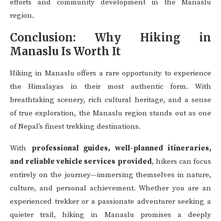
efforts and community development in the Manaslu
region.
Conclusion: Why Hiking in
Manaslu Is Worth It
Hiking in Manaslu offers a rare opportunity to experience
the Himalayas in their most authentic form. With
breathtaking scenery, rich cultural heritage, and a sense
of true exploration, the Manaslu region stands out as one
of Nepal’s finest trekking destinations.
With
professional guides, well-planned itineraries,
and reliable vehicle services provided
, hikers can focus
entirely on the journey—immersing themselves in nature,
culture, and personal achievement. Whether you are an
experienced trekker or a passionate adventurer seeking a
quieter trail, hiking in Manaslu promises a deeply