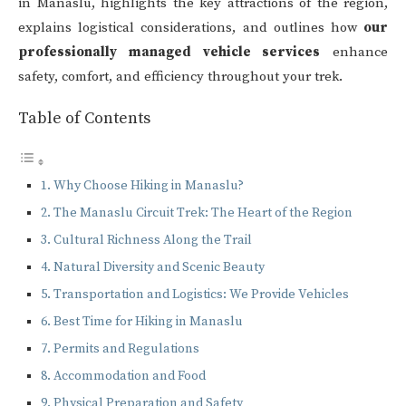
in Manaslu, highlights the key attractions of the region,
explains logistical considerations, and outlines how
our
professionally managed vehicle services
enhance
safety, comfort, and efficiency throughout your trek.
Table of Contents
Why Choose Hiking in Manaslu?
The Manaslu Circuit Trek: The Heart of the Region
Cultural Richness Along the Trail
Natural Diversity and Scenic Beauty
Transportation and Logistics: We Provide Vehicles
Best Time for Hiking in Manaslu
Permits and Regulations
Accommodation and Food
Physical Preparation and Safety