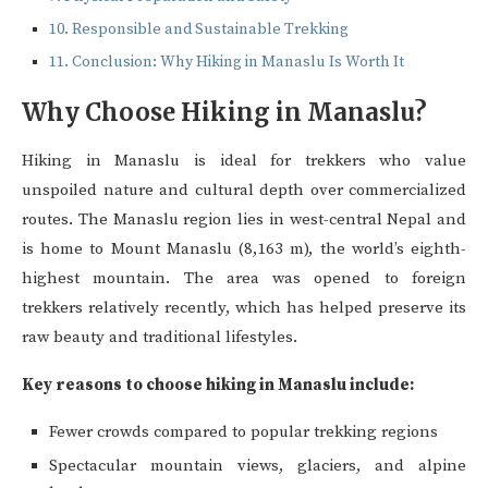
Responsible and Sustainable Trekking
Conclusion: Why Hiking in Manaslu Is Worth It
Why Choose Hiking in Manaslu?
Hiking in Manaslu is ideal for trekkers who value
unspoiled nature and cultural depth over commercialized
routes. The Manaslu region lies in west-central Nepal and
is home to Mount Manaslu (8,163 m), the world’s eighth-
highest mountain. The area was opened to foreign
trekkers relatively recently, which has helped preserve its
raw beauty and traditional lifestyles.
Key reasons to choose hiking in Manaslu include:
Fewer crowds compared to popular trekking regions
Spectacular mountain views, glaciers, and alpine