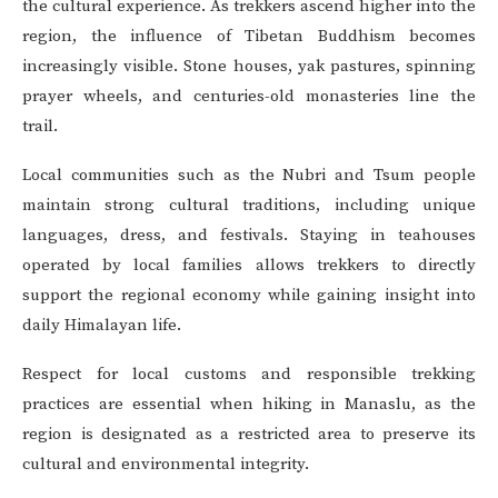
the cultural experience. As trekkers ascend higher into the
region, the influence of Tibetan Buddhism becomes
increasingly visible. Stone houses, yak pastures, spinning
prayer wheels, and centuries-old monasteries line the
trail.
Local communities such as the Nubri and Tsum people
maintain strong cultural traditions, including unique
languages, dress, and festivals. Staying in teahouses
operated by local families allows trekkers to directly
support the regional economy while gaining insight into
daily Himalayan life.
Respect for local customs and responsible trekking
practices are essential when hiking in Manaslu, as the
region is designated as a restricted area to preserve its
cultural and environmental integrity.