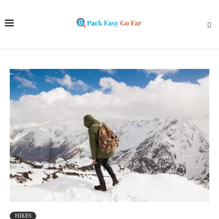
HIKES