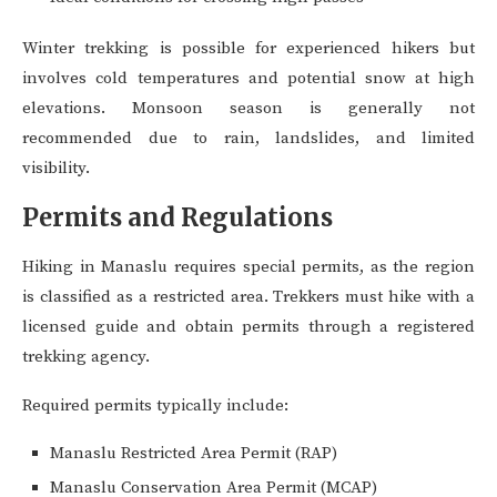
Winter trekking is possible for experienced hikers but
involves cold temperatures and potential snow at high
elevations. Monsoon season is generally not
recommended due to rain, landslides, and limited
visibility.
Permits and Regulations
Hiking in Manaslu requires special permits, as the region
is classified as a restricted area. Trekkers must hike with a
licensed guide and obtain permits through a registered
trekking agency.
Required permits typically include:
Manaslu Restricted Area Permit (RAP)
Manaslu Conservation Area Permit (MCAP)