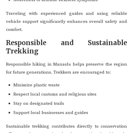
Traveling with experienced guides and using reliable
vehicle support significantly enhances overall safety and
comfort.
Responsible and Sustainable
Trekking
Responsible hiking in Manaslu helps preserve the region
for future generations. Trekkers are encouraged to:
Minimize plastic waste
Respect local customs and religious sites
Stay on designated trails
Support local businesses and guides
Sustainable trekking contributes directly to conservation