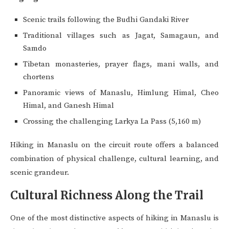
Scenic trails following the Budhi Gandaki River
Traditional villages such as Jagat, Samagaun, and
Samdo
Tibetan monasteries, prayer flags, mani walls, and
chortens
Panoramic views of Manaslu, Himlung Himal, Cheo
Himal, and Ganesh Himal
Crossing the challenging Larkya La Pass (5,160 m)
Hiking in Manaslu on the circuit route offers a balanced
combination of physical challenge, cultural learning, and
scenic grandeur.
Cultural Richness Along the Trail
One of the most distinctive aspects of hiking in Manaslu is