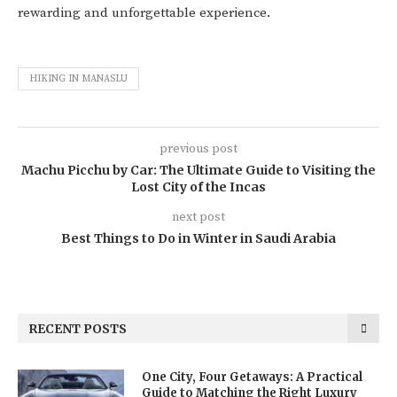
rewarding and unforgettable experience.
HIKING IN MANASLU
previous post
Machu Picchu by Car: The Ultimate Guide to Visiting the
Lost City of the Incas
next post
Best Things to Do in Winter in Saudi Arabia
RECENT POSTS
One City, Four Getaways: A Practical
Guide to Matching the Right Luxury