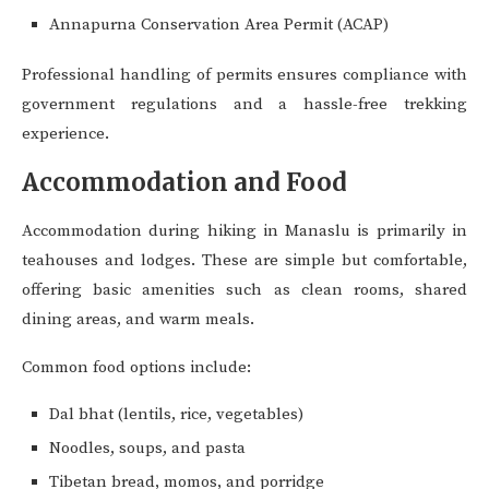
Annapurna Conservation Area Permit (ACAP)
Professional handling of permits ensures compliance with
government regulations and a hassle-free trekking
experience.
Accommodation and Food
Accommodation during hiking in Manaslu is primarily in
teahouses and lodges. These are simple but comfortable,
offering basic amenities such as clean rooms, shared
dining areas, and warm meals.
Common food options include:
Dal bhat (lentils, rice, vegetables)
Noodles, soups, and pasta
Tibetan bread, momos, and porridge