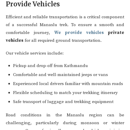
Provide Vehicles
Efficient and reliable transportation is a critical component
of a successful Manaslu trek. To ensure a smooth and
comfortable journey,
We provide vehicles
private
vehicles
for all required ground transportation.
Our vehicle services include:
Pickup and drop-off from Kathmandu
Comfortable and well-maintained jeeps or vans
Experienced local drivers familiar with mountain roads
Flexible scheduling to match your trekking itinerary
Safe transport of luggage and trekking equipment
Road conditions in the Manaslu region can be
challenging, particularly during monsoon or winter