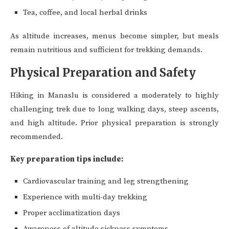
Tea, coffee, and local herbal drinks
As altitude increases, menus become simpler, but meals
remain nutritious and sufficient for trekking demands.
Physical Preparation and Safety
Hiking in Manaslu is considered a moderately to highly
challenging trek due to long walking days, steep ascents,
and high altitude. Prior physical preparation is strongly
recommended.
Key preparation tips include:
Cardiovascular training and leg strengthening
Experience with multi-day trekking
Proper acclimatization days
Awareness of altitude sickness symptoms