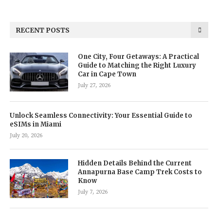
RECENT POSTS
One City, Four Getaways: A Practical
Guide to Matching the Right Luxury
Car in Cape Town
July 27, 2026
Unlock Seamless Connectivity: Your Essential Guide to
eSIMs in Miami
July 20, 2026
Hidden Details Behind the Current
Annapurna Base Camp Trek Costs to
Know
July 7, 2026