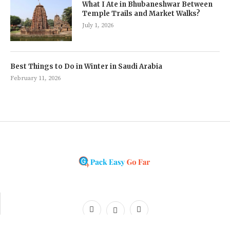
What I Ate in Bhubaneshwar Between
Temple Trails and Market Walks?
July 1, 2026
Best Things to Do in Winter in Saudi Arabia
February 11, 2026