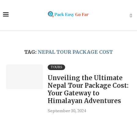
TAG:
NEPAL TOUR PACKAGE COST
TOURS
Unveiling the Ultimate
Nepal Tour Package Cost:
Your Gateway to
Himalayan Adventures
September 30, 2024