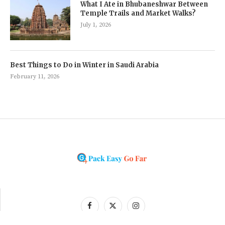
What I Ate in Bhubaneshwar Between
Temple Trails and Market Walks?
July 1, 2026
Best Things to Do in Winter in Saudi Arabia
February 11, 2026