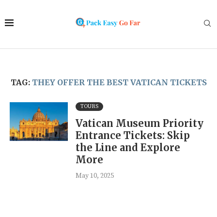
TAG:
THEY OFFER THE BEST VATICAN TICKETS
TOURS
Vatican Museum Priority
Entrance Tickets: Skip
the Line and Explore
More
May 10, 2025