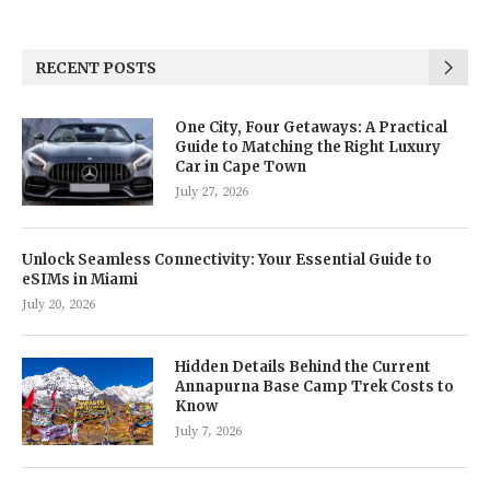
RECENT POSTS
One City, Four Getaways: A Practical
Guide to Matching the Right Luxury
Car in Cape Town
July 27, 2026
Unlock Seamless Connectivity: Your Essential Guide to
eSIMs in Miami
July 20, 2026
Hidden Details Behind the Current
Annapurna Base Camp Trek Costs to
Know
July 7, 2026